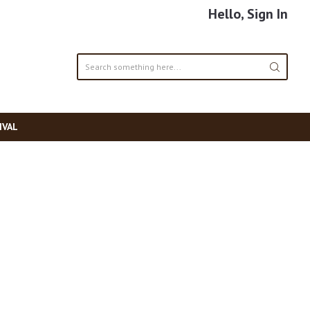
Hello, Sign In
IVAL