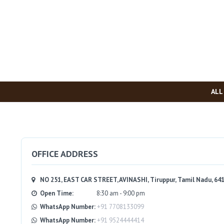
ALL
OFFICE ADDRESS
NO 251, EAST CAR STREET, AVINASHI, Tiruppur, Tamil Nadu, 64
Open Time:
8:30 am - 9:00 pm
WhatsApp Number:
+91 7708133099
WhatsApp Number:
+91 9524444414