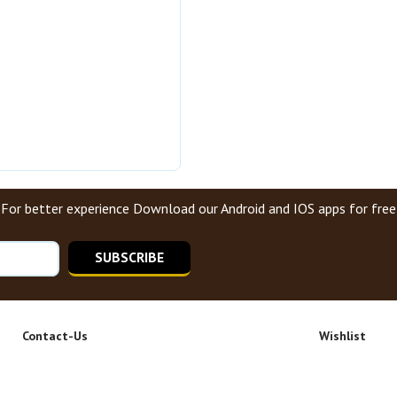
For better experience Download our Android and IOS apps for free
SUBSCRIBE
Contact-Us
Wishlist