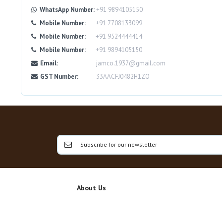
WhatsApp Number:
+91 9894105150
Mobile Number:
+91 7708133099
Mobile Number:
+91 9524444414
Mobile Number:
+91 9894105150
Email:
jamco.1937@gmail.com
GST Number:
33AACFJ0482H1ZO
About Us