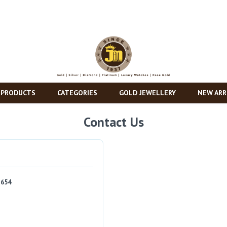
 PRODUCTS
CATEGORIES
GOLD JEWELLERY
NEW ARR
Contact Us
1654