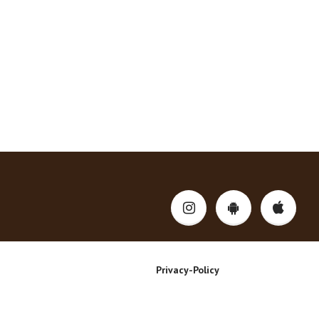
Privacy-Policy