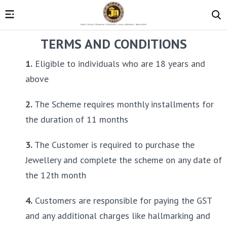
TERMS AND CONDITIONS
1.
 Eligible to individuals who are 18 years and 
above
2.
 The Scheme requires monthly installments for 
the duration of 11 months
3.
 The Customer is required to purchase the 
Jewellery and complete the scheme on any date of 
the 12th month
4.
 Customers are responsible for paying the GST 
and any additional charges like hallmarking and 