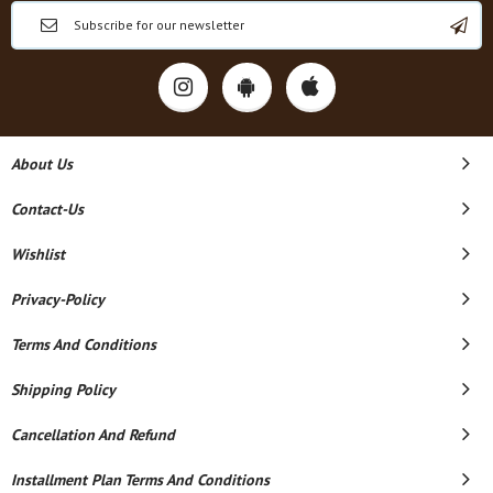
About Us
Contact-Us
Wishlist
Privacy-Policy
Terms And Conditions
Shipping Policy
Cancellation And Refund
Installment Plan Terms And Conditions