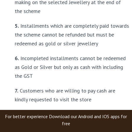
making on the selected Jewellery at the end of 
the scheme
5.
 Installments which are completely paid towards 
the scheme cannot be refunded but must be 
redeemed as gold or silver jewellery
6.
 Incompleted installments cannot be redeemed 
as Gold or Silver but only as cash with including 
the GST
7.
 Customers who are willing to pay cash are 
kindly requested to visit the store
For better experience Download our Android and IOS apps for
free